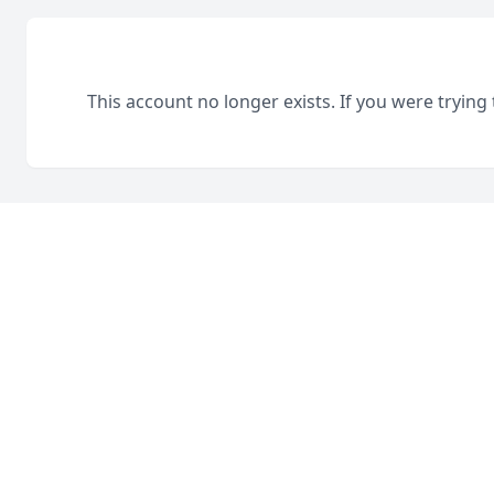
This account no longer exists. If you were trying