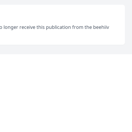
o longer receive this publication from the beehiiv