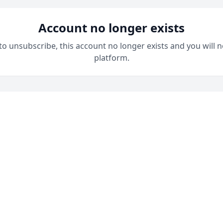
Account no longer exists
 to unsubscribe, this account no longer exists and you will n
platform.