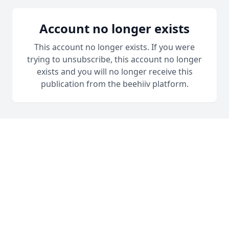
Account no longer exists
This account no longer exists. If you were
trying to unsubscribe, this account no longer
exists and you will no longer receive this
publication from the beehiiv platform.