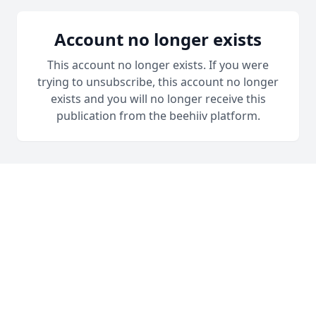
Account no longer exists
This account no longer exists. If you were
trying to unsubscribe, this account no longer
exists and you will no longer receive this
publication from the beehiiv platform.