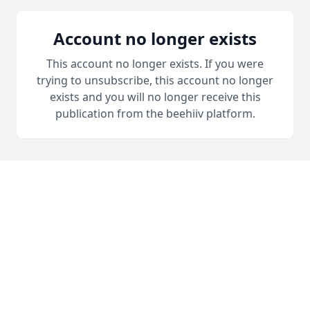
Account no longer exists
This account no longer exists. If you were
trying to unsubscribe, this account no longer
exists and you will no longer receive this
publication from the beehiiv platform.