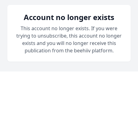
Account no longer exists
This account no longer exists. If you were
trying to unsubscribe, this account no longer
exists and you will no longer receive this
publication from the beehiiv platform.